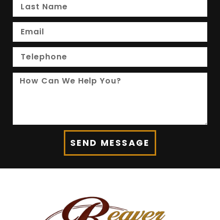
SEND MESSAGE