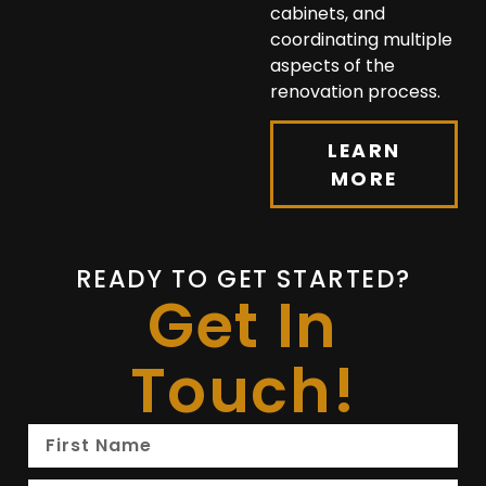
cabinets, and
coordinating multiple
aspects of the
renovation process.
LEARN
MORE
READY TO GET STARTED?
Get In
Touch!