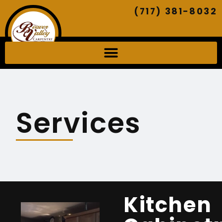
(717) 381-8032
Services
Kitchen