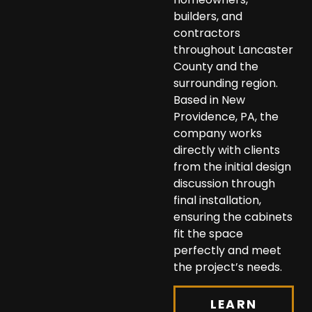
builders, and
contractors
throughout Lancaster
County and the
surrounding region.
Based in New
Providence, PA, the
company works
directly with clients
from the initial design
discussion through
final installation,
ensuring the cabinets
fit the space
perfectly and meet
the project’s needs.
LEARN