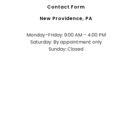
Contact Form
New Providence, PA
Monday–Friday: 9:00 AM – 4:00 PM
Saturday: By appointment only
Sunday: Closed