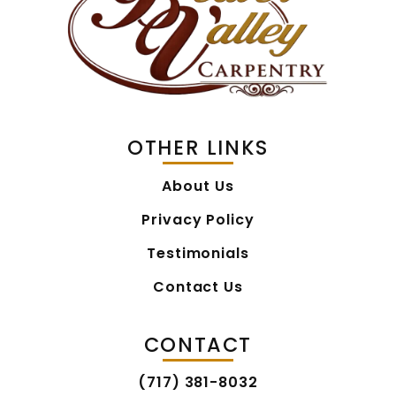
OTHER LINKS
About Us
Privacy Policy
Testimonials
Contact Us
CONTACT
(717) 381-8032