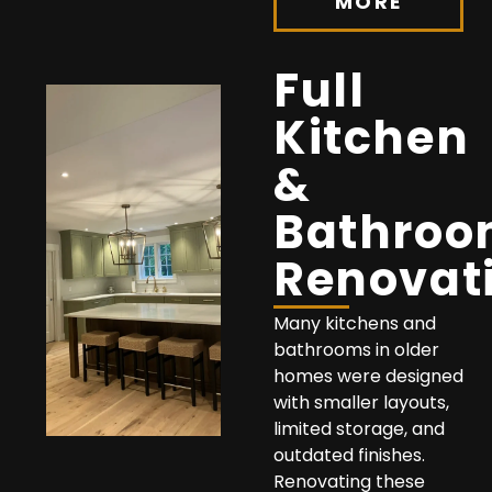
MORE
Full
Kitchen
&
Bathro
Renovat
Many kitchens and
bathrooms in older
homes were designed
with smaller layouts,
limited storage, and
outdated finishes.
Renovating these