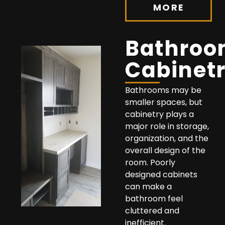
MORE
Bathro
Cabinet
Bathrooms may be
smaller spaces, but
cabinetry plays a
major role in storage,
organization, and the
overall design of the
room. Poorly
designed cabinets
can make a
bathroom feel
cluttered and
inefficient.