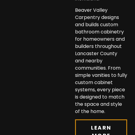
Beaver Valley
Carpentry designs
and builds custom
bathroom cabinetry
for homeowners and
builders throughout
Lancaster County
and nearby
communities. From
simple vanities to fully
custom cabinet
systems, every piece
is designed to match
the space and style
of the home.
LEARN