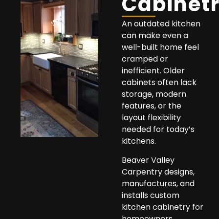
Cabinet
An outdated kitchen
can make even a
well-built home feel
cramped or
inefficient. Older
cabinets often lack
storage, modern
features, or the
layout flexibility
needed for today’s
kitchens.
Beaver Valley
Carpentry designs,
manufactures, and
installs custom
kitchen cabinetry for
homeowners,