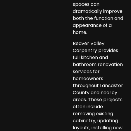
spaces can
dramatically improve
both the function and
appearance of a
home.
Beaver Valley
Carpentry provides
full kitchen and
bathroom renovation
services for
homeowners
throughout Lancaster
County and nearby
areas. These projects
often include
removing existing
cabinetry, updating
layouts, installing new