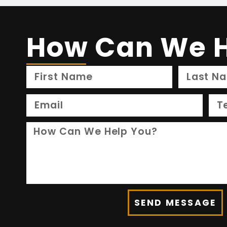
How Can We H
SEND MESSAGE