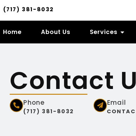
(717) 381-8032
Home
About Us
Services
Contact 
Phone
Email
(717) 381-8032
CONTAC