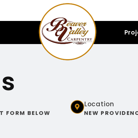
Pro
Us
Location
T FORM BELOW
NEW PROVIDENC