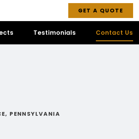
GET A QUOTE
jects
Testimonials
Contact Us
E, PENNSYLVANIA