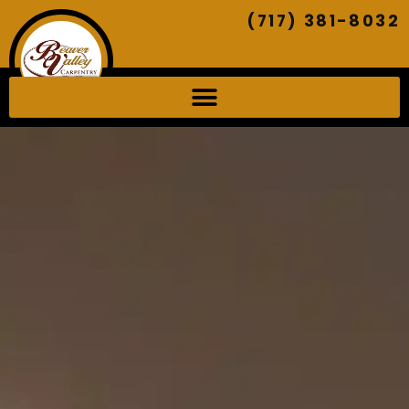
(717) 381-8032