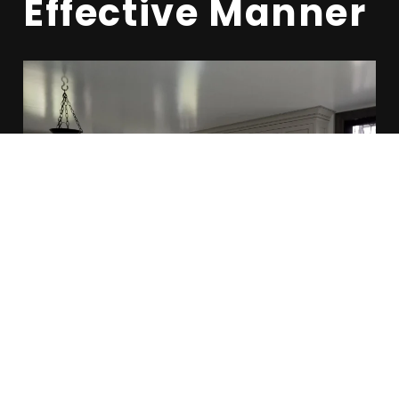
Effective Manner
OUR SERVICES