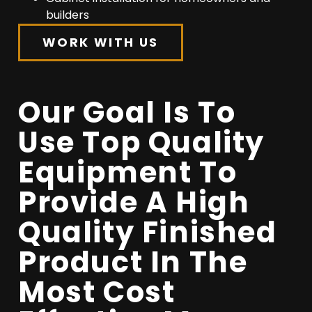
builders
WORK WITH US
Our Goal Is To
Use Top Quality
Equipment To
Provide A High
Quality Finished
Product In The
Most Cost