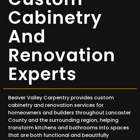
Cabinetry
And
Renovation
Experts
Beaver Valley Carpentry provides custom
cabinetry and renovation services for
homeowners and builders throughout Lancaster
County and the surrounding region, helping
transform kitchens and bathrooms into spaces
that are both functional and beautifully