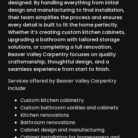
designed. By handling everything from initial
design and manufacturing to final installation,
their team simplifies the process and ensures
every detail is built to fit the home perfectly.
Whether it’s creating custom kitchen cabinets,
upgrading a bathroom with tailored storage
solutions, or completing a full renovation,
Beaver Valley Carpentry focuses on quality
craftsmanship, thoughtful design, and a
seamless experience from start to finish.
Services offered by Beaver Valley Carpentry
include:
Custom kitchen cabinetry
Custom bathroom vanities and cabinets
Kitchen renovations
Bathroom renovations
Cabinet design and manufacturing
Cabinet installation for homeowners and