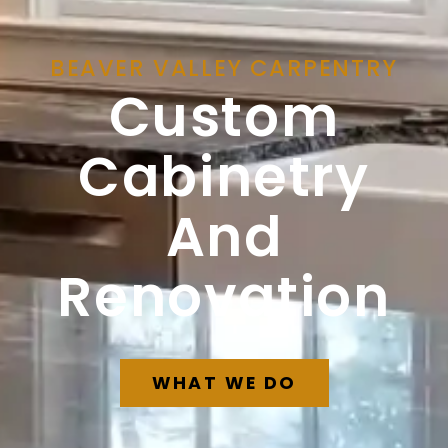
BEAVER VALLEY CARPENTRY
Custom
Cabinetry
And
Renovation
WHAT WE DO