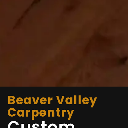
Beaver Valley
Carpentry
Custom