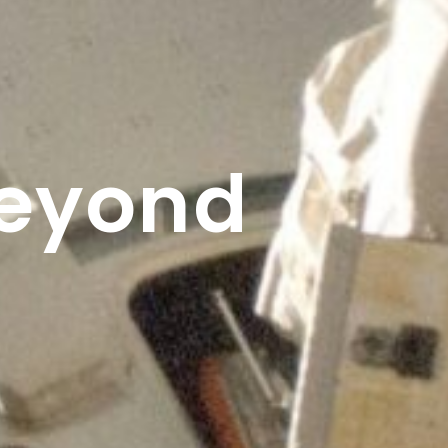
Beyond