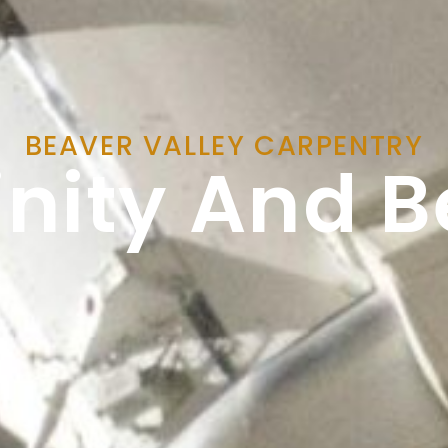
BEAVER VALLEY CARPENTRY
finity And 