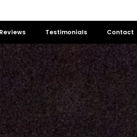
Reviews
Testimonials
Contact