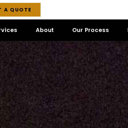
T A QUOTE
rvices
About
Our Process