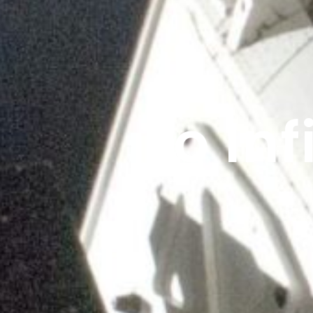
To In