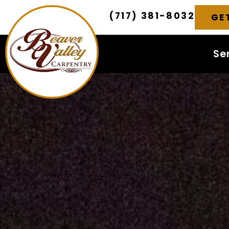
(717) 381-8032
GE
Se